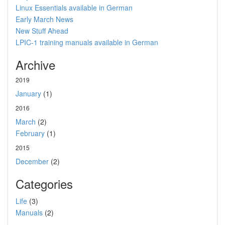
Linux Essentials available in German
Early March News
New Stuff Ahead
LPIC-1 training manuals available in German
Archive
2019
January
(1)
2016
March
(2)
February
(1)
2015
December
(2)
Categories
Life
(3)
Manuals
(2)