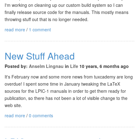
I'm working on cleaning up our custom build system so I can
finally release source code for the manuals. This mostly means
throwing stuff out that is no longer needed.
read more
/
1 comment
New Stuff Ahead
Posted by:
Anselm Lingnau
in
Life
10 years, 6 months ago
It's February now and some more news from tuxcademy are long
overdue! I spent some time in January tweaking the LaTeX
sources for the LPIC-1 manuals in order to get them ready for
publication, so there has not been a lot of visible change to the
web site.
read more
/
0 comments