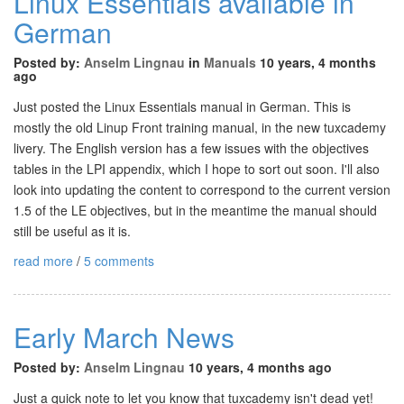
Linux Essentials available in
German
Posted by:
Anselm Lingnau
in
Manuals
10 years, 4 months
ago
Just posted the Linux Essentials manual in German. This is
mostly the old Linup Front training manual, in the new tuxcademy
livery. The English version has a few issues with the objectives
tables in the LPI appendix, which I hope to sort out soon. I'll also
look into updating the content to correspond to the current version
1.5 of the LE objectives, but in the meantime the manual should
still be useful as it is.
read more
/
5 comments
Early March News
Posted by:
Anselm Lingnau
10 years, 4 months ago
Just a quick note to let you know that tuxcademy isn't dead yet!