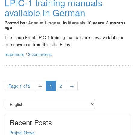
LPIC-1 training manuals
available in German
Posted by:
Anselm Lingnau
in
Manuals
10 years, 8 months
ago
The Linup Front LPIC-1 training manuals are now available for
free download from this site. Enjoy!
read more
/
3 comments
Page 1 of 2
←
1
2
→
Recent Posts
Project News