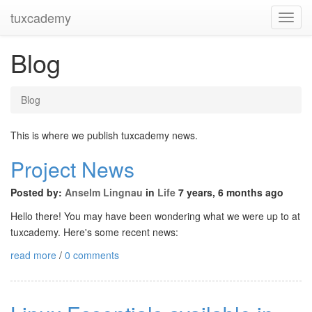
tuxcademy
Toggl
Navig
Blog
Blog
This is where we publish tuxcademy news.
Project News
Posted by:
Anselm Lingnau
in
Life
7 years, 6 months ago
Hello there! You may have been wondering what we were up to at
tuxcademy. Here's some recent news:
read more
/
0 comments