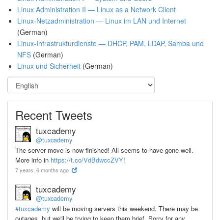
Linux Administration II — Linux as a Network Client
Linux-Netzadministration — Linux im LAN und Internet
(German)
Linux-Infrastrukturdienste — DHCP, PAM, LDAP, Samba und
NFS
(German)
Linux und Sicherheit
(German)
Recent Tweets
tuxcademy
@tuxcademy
The server move is now finished! All seems to have gone well.
More info in
https://t.co/VdBdwccZVY
!
7 years, 6 months ago
tuxcademy
@tuxcademy
#tuxcademy
will be moving servers this weekend. There may be
outages, but we'll be trying to keep them brief. Sorry for any