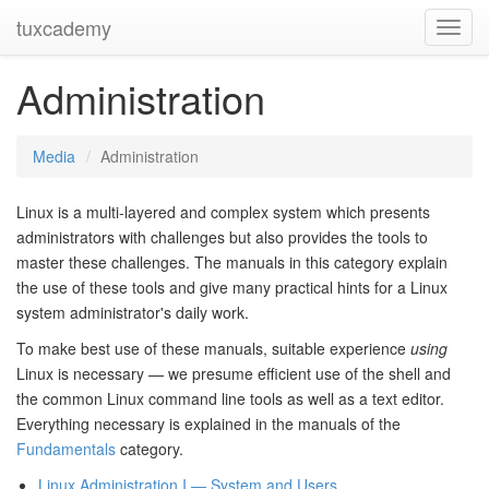
tuxcademy
Toggl
Navig
Administration
Media
Administration
Linux is a multi-layered and complex system which presents
administrators with challenges but also provides the tools to
master these challenges. The manuals in this category explain
the use of these tools and give many practical hints for a Linux
system administrator's daily work.
To make best use of these manuals, suitable experience
using
Linux is necessary — we presume efficient use of the shell and
the common Linux command line tools as well as a text editor.
Everything necessary is explained in the manuals of the
Fundamentals
category.
Linux Administration I — System and Users