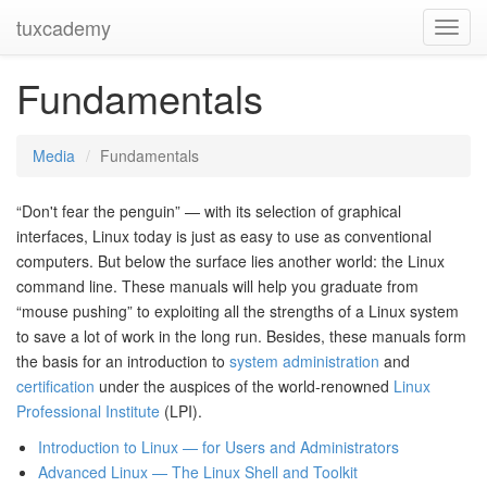
tuxcademy
Toggl
Navig
Fundamentals
Media
Fundamentals
“Don't fear the penguin” — with its selection of graphical
interfaces, Linux today is just as easy to use as conventional
computers. But below the surface lies another world: the Linux
command line. These manuals will help you graduate from
“mouse pushing” to exploiting all the strengths of a Linux system
to save a lot of work in the long run. Besides, these manuals form
the basis for an introduction to
system administration
and
certification
under the auspices of the world-renowned
Linux
Professional Institute
(LPI).
Introduction to Linux — for Users and Administrators
Advanced Linux — The Linux Shell and Toolkit