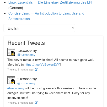
Linux Essentials — Die Einsteiger-Zertifizierung des LPI
(German)
Concise Linux — An Introduction to Linux Use and
Administration
Recent Tweets
tuxcademy
@tuxcademy
The server move is now finished! All seems to have gone well.
More info in
https://t.co/VdBdwccZVY
!
7 years, 6 months ago
tuxcademy
@tuxcademy
#tuxcademy
will be moving servers this weekend. There may be
outages, but we'll be trying to keep them brief. Sorry for any
inconvenience!
7 years, 6 months ago