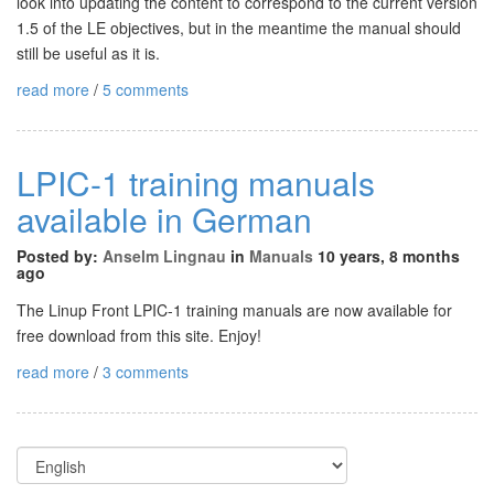
look into updating the content to correspond to the current version
1.5 of the LE objectives, but in the meantime the manual should
still be useful as it is.
read more
/
5 comments
LPIC-1 training manuals
available in German
Posted by:
Anselm Lingnau
in
Manuals
10 years, 8 months
ago
The Linup Front LPIC-1 training manuals are now available for
free download from this site. Enjoy!
read more
/
3 comments