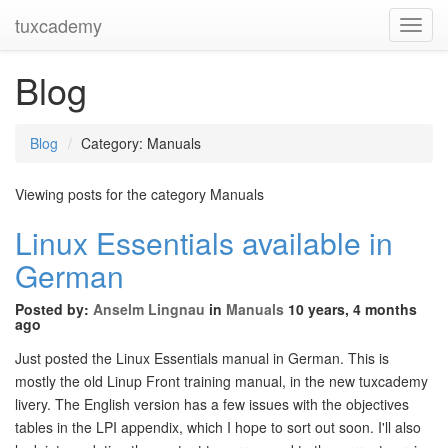
tuxcademy
Toggl
Navig
Blog
Blog
Category: Manuals
Viewing posts for the category Manuals
Linux Essentials available in
German
Posted by:
Anselm Lingnau
in
Manuals
10 years, 4 months
ago
Just posted the Linux Essentials manual in German. This is
mostly the old Linup Front training manual, in the new tuxcademy
livery. The English version has a few issues with the objectives
tables in the LPI appendix, which I hope to sort out soon. I'll also