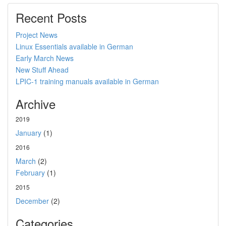
Recent Posts
Project News
Linux Essentials available in German
Early March News
New Stuff Ahead
LPIC-1 training manuals available in German
Archive
2019
January
(1)
2016
March
(2)
February
(1)
2015
December
(2)
Categories