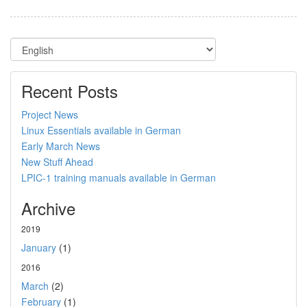
Recent Posts
Project News
Linux Essentials available in German
Early March News
New Stuff Ahead
LPIC-1 training manuals available in German
Archive
2019
January
(1)
2016
March
(2)
February
(1)