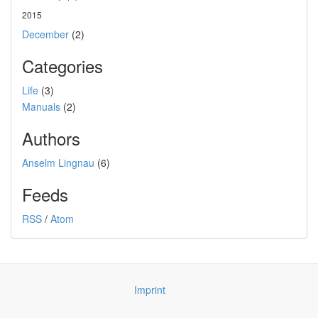
2015
December
(2)
Categories
Life
(3)
Manuals
(2)
Authors
Anselm Lingnau
(6)
Feeds
RSS
/
Atom
Imprint