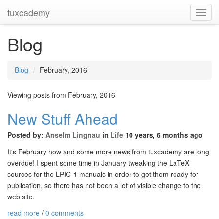
tuxcademy
Toggl
Navig
Blog
Blog
February, 2016
Viewing posts from February, 2016
New Stuff Ahead
Posted by:
Anselm Lingnau
in
Life
10 years, 6 months ago
It's February now and some more news from tuxcademy are long
overdue! I spent some time in January tweaking the LaTeX
sources for the LPIC-1 manuals in order to get them ready for
publication, so there has not been a lot of visible change to the
web site.
read more
/
0 comments